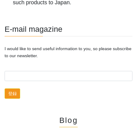
such products to Japan.
E-mail magazine
I would like to send useful information to you, so please subscribe
to our newsletter.
Blog