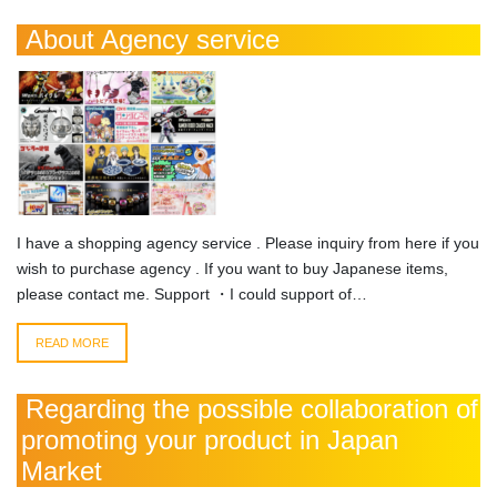
About Agency service
I have a shopping agency service . Please inquiry from here if you
wish to purchase agency . If you want to buy Japanese items,
please contact me. Support ・I could support of…
READ MORE
Regarding the possible collaboration of
promoting your product in Japan
Market