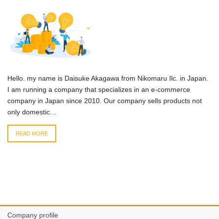
Hello. my name is Daisuke Akagawa from Nikomaru Ilc. in Japan.
I am running a company that specializes in an e-commerce
company in Japan since 2010. Our company sells products not
only domestic…
READ MORE
Company profile