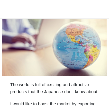
The world is full of exciting and attractive
products that the Japanese don’t know about.
I would like to boost the market by exporting