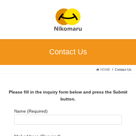
Skip
Skip
to
to
the
the
content
Navigation
Contact Us
HOME
Contact Us
Please fill in the inquiry form below and press the Submit
button.
Name (Required)