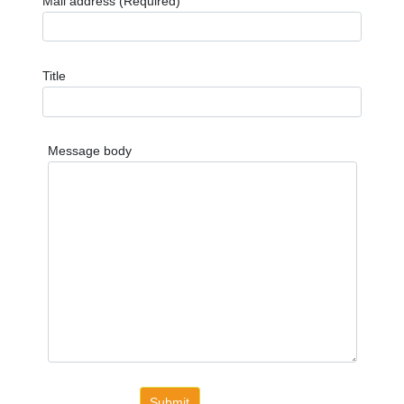
Mail address (Required)
Title
Message body